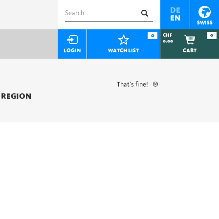
Search
DE
EN
for:
SWISS
0
CHF
0
0.00
LOGIN
WATCH LIST
CART
That’s fine!
 REGION