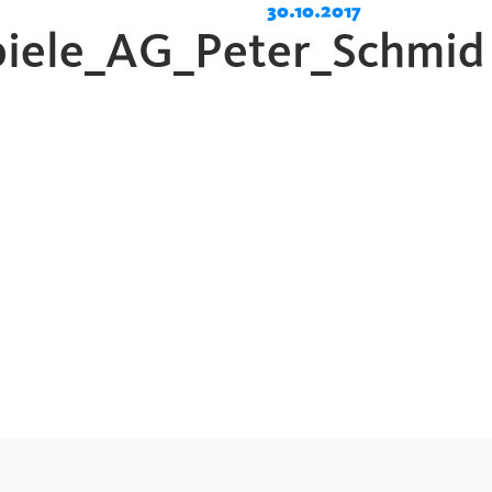
30.10.2017
piele_AG_Peter_Schmid