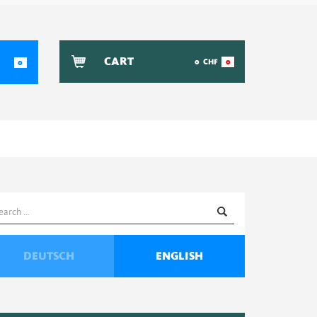
CART
0
CHF
0
0
earch
or:
DEUTSCH
ENGLISH