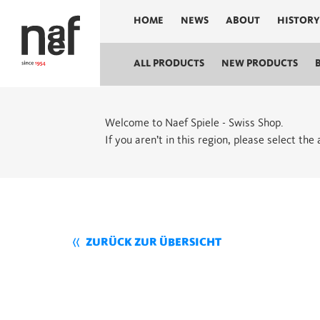
HOME
NEWS
ABOUT
HISTORY
ALL PRODUCTS
NEW PRODUCTS
Welcome to Naef Spiele - Swiss Shop.
If you aren’t in this region, please select the
ZURÜCK ZUR ÜBERSICHT