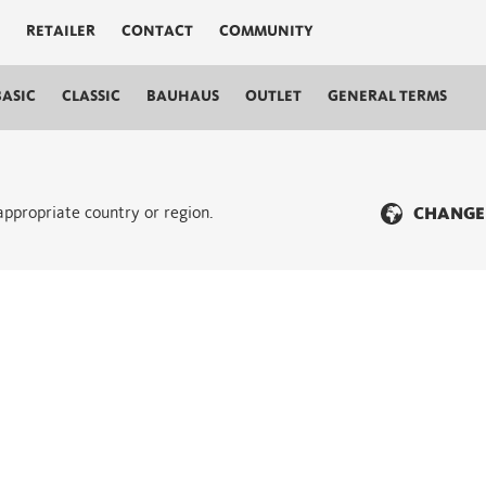
RETAILER
CONTACT
COMMUNITY
BASIC
CLASSIC
BAUHAUS
OUTLET
GENERAL TERMS
 appropriate country or region.
CHANGE