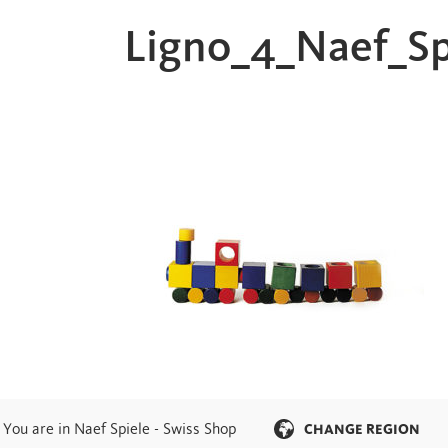
Ligno_4_Naef_S
You are in Naef Spiele - Swiss Shop
CHANGE REGION