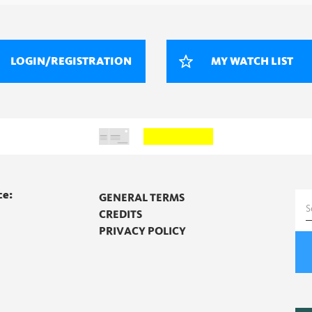
LOGIN/REGISTRATION
MY WATCH LIST
ce:
GENERAL TERMS
S
CREDITS
f
PRIVACY POLICY