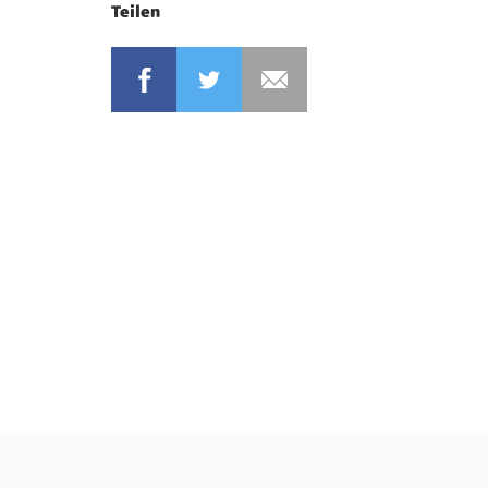
Teilen