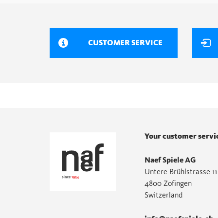
CUSTOMER SERVICE
Your customer servi
Naef Spiele AG
Untere Brühlstrasse 11
4800 Zofingen
Switzerland