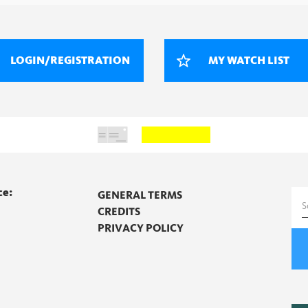
LOGIN/REGISTRATION
MY WATCH LIST
ce:
GENERAL TERMS
S
CREDITS
f
PRIVACY POLICY