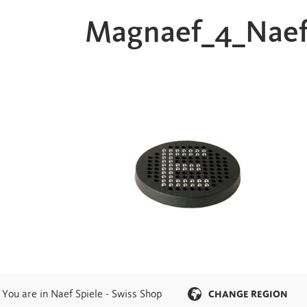
Magnaef_4_Naef
You are in Naef Spiele - Swiss Shop
CHANGE REGION