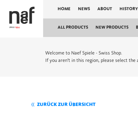
HOME
NEWS
ABOUT
HISTORY
ALL PRODUCTS
NEW PRODUCTS
Welcome to Naef Spiele - Swiss Shop.
If you aren’t in this region, please select the
ZURÜCK ZUR ÜBERSICHT