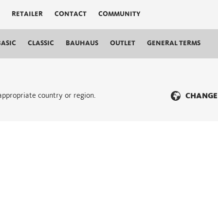
RETAILER
CONTACT
COMMUNITY
BASIC
CLASSIC
BAUHAUS
OUTLET
GENERAL TERMS
 appropriate country or region.
CHANGE