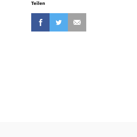
Teilen