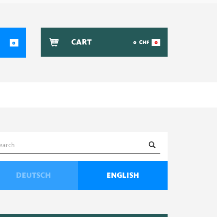
CART
0
CHF
0
0
earch
or:
DEUTSCH
ENGLISH