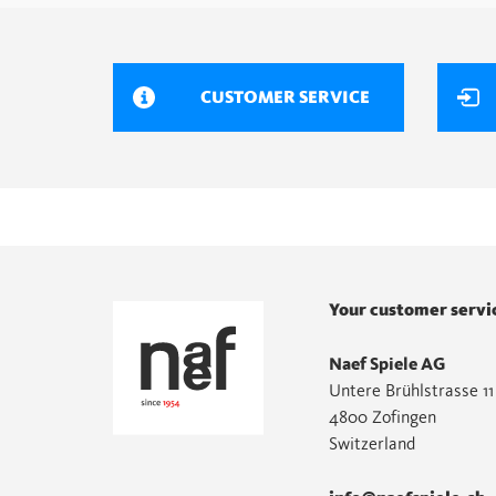
CUSTOMER SERVICE
Your customer servi
Naef Spiele AG
Untere Brühlstrasse 11
4800 Zofingen
Switzerland