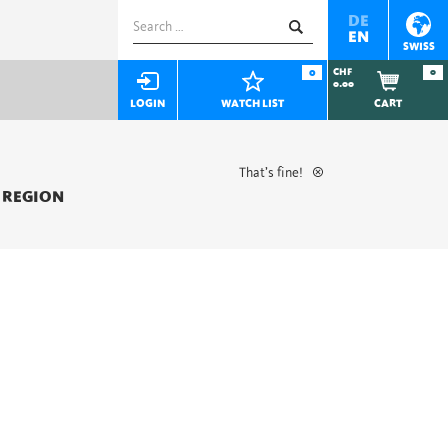
Search
DE
EN
for:
SWISS
0
CHF
0
0.00
LOGIN
WATCH LIST
CART
That’s fine!
 REGION