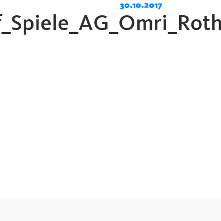
30.10.2017
_Spiele_AG_Omri_Roth