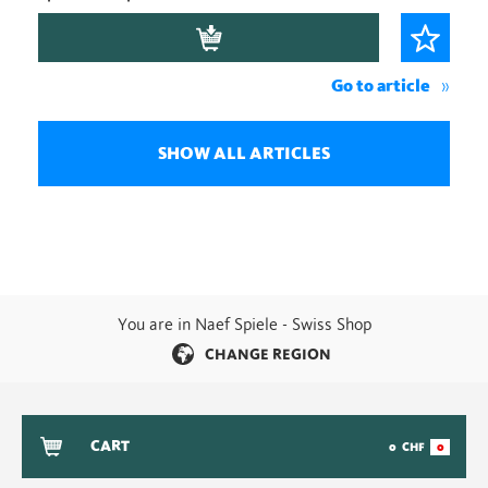
Go to article
SHOW ALL ARTICLES
You are in Naef Spiele - Swiss Shop
CHANGE REGION
CART
0
CHF
0