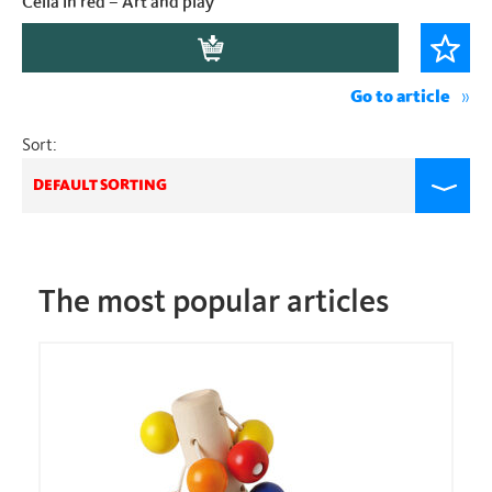
Cella in red – Art and play
Go to article
Sort:
DEFAULT SORTING
The most popular articles