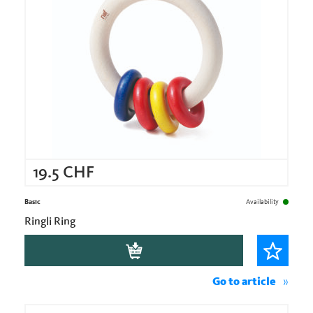
19.5
CHF
Basic
Availability
Ringli Ring
Go to article