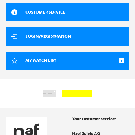
CUSTOMER SERVICE
LOGIN/REGISTRATION
MY WATCH LIST
0
Your customer service:
Naef Spiele AG