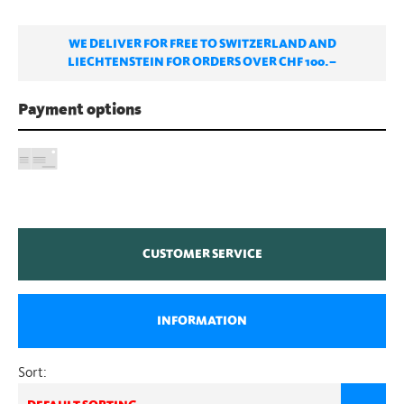
WE DELIVER FOR FREE TO SWITZERLAND AND
LIECHTENSTEIN FOR ORDERS OVER CHF 100.–
Payment options
CUSTOMER SERVICE
INFORMATION
Sort: