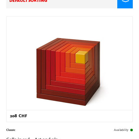
DEFAULT SORTING
208
CHF
Classic
Availability