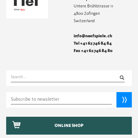
Untere Brühlstrasse 11
4800 Zofingen
Switzerland
info@naefspiele.ch
Tel +41 62 746 84 84
Fax +41 62 746 84 80
Search
for:
ONLINE SHOP