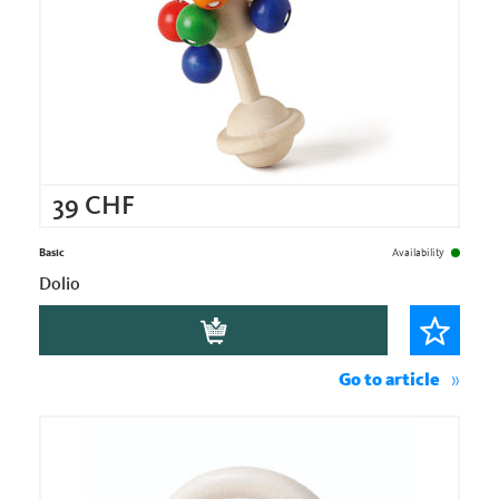
39
CHF
Basic
Availability
Dolio
Go to article