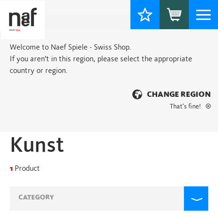
Togg
navi
Welcome to Naef Spiele - Swiss Shop.
If you aren’t in this region, please select the appropriate
country or region.
CHANGE REGION
That’s fine!
Home
> Products tagged “Kunst”
Kunst
1
Product
CATEGORY