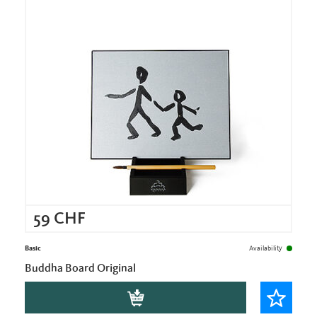
59
CHF
Basic
Availability
Buddha Board Original