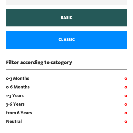
BASIC
CLASSIC
Filter according to category
0-3 Months
0
0-6 Months
0
1-3 Years
0
3-6 Years
0
from 6 Years
0
Neutral
0