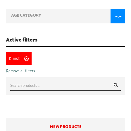
AGE CATEGORY
Active filters
Kunst
Search
for:
NEW PRODUCTS