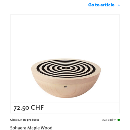
Go to article
72.50
CHF
Classic, New products
Availability
Sphaera Maple Wood