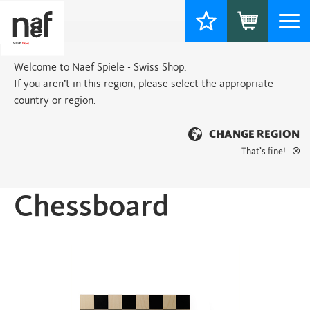
Togg
navi
Welcome to Naef Spiele - Swiss Shop.
If you aren’t in this region, please select the appropriate
country or region.
CHANGE REGION
That’s fine!
Home
>
Classic
> Chessboard
Chessboard