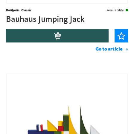
Bauhaus, Classic
Availability
Bauhaus Jumping Jack
Go to article