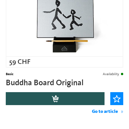
59
CHF
Basic
Availability
Buddha Board Original
Go to article