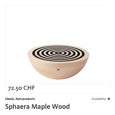
72.50
CHF
Classic, New products
Availability
Sphaera Maple Wood