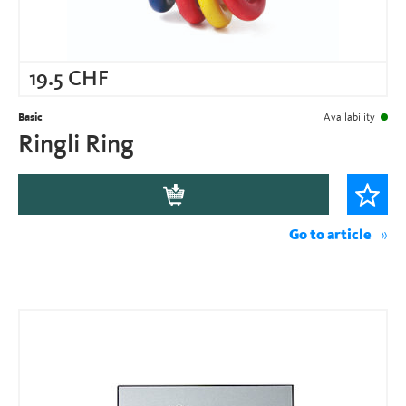
19.5
CHF
Basic
Availability
Ringli Ring
Go to article