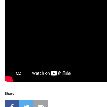
Share