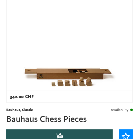
342.00
CHF
Bauhaus, Classic
Availability
Bauhaus Chess Pieces