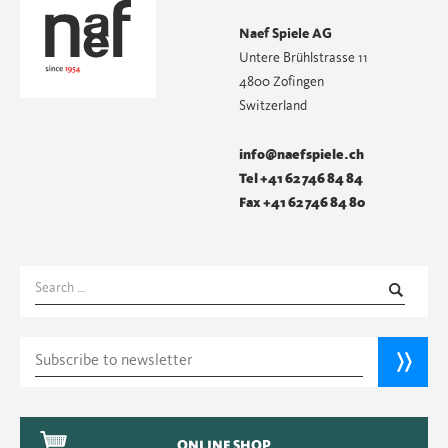
Naef Spiele AG
Untere Brühlstrasse 11
4800 Zofingen
Switzerland
info@naefspiele.ch
Tel +41 62 746 84 84
Fax +41 62 746 84 80
Search
for:
ONLINE SHOP