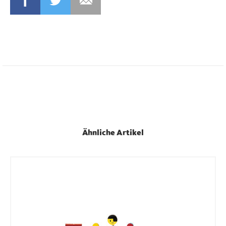
FACEBOOK
TWITTER
MAIL
Ähnliche Artikel