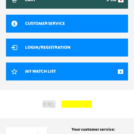
CART
0
CHF
0
CUSTOMER SERVICE
LOGIN/REGISTRATION
MY WATCH LIST
0
Your customer service: