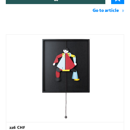
Go to article
226
CHF