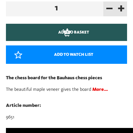
–
+
Chessboard
quantity
ADD TO BASKET
ADD TO WATCH LIST
The chess board for the Bauhaus chess pieces
The beautiful maple veneer gives the board
More…
Article number:
9651