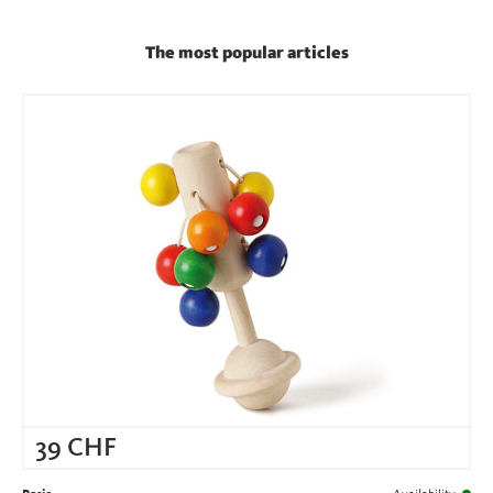
The most popular articles
39
CHF