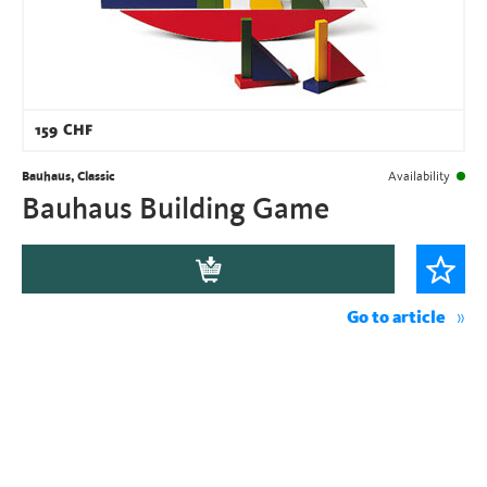
159
CHF
Bauhaus, Classic
Availability
Bauhaus Building Game
Go to article