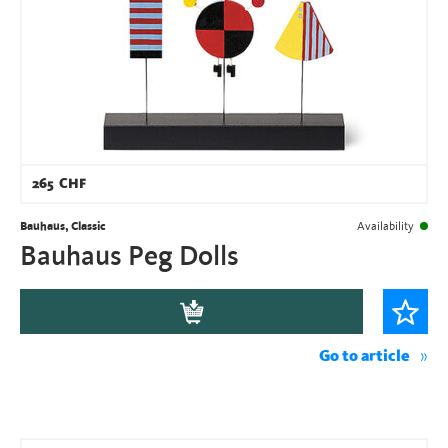
265
CHF
Bauhaus, Classic
Availability
Bauhaus Peg Dolls
Go to article