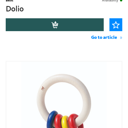
Basic
Availability
Dolio
Go to article