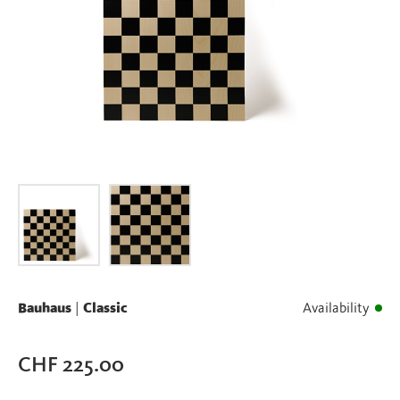
Bauhaus
|
Classic
Availability
CHF
225.00