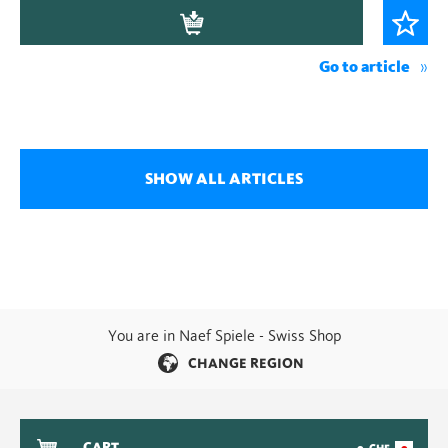
Go to article
SHOW ALL ARTICLES
You are in Naef Spiele - Swiss Shop
CHANGE REGION