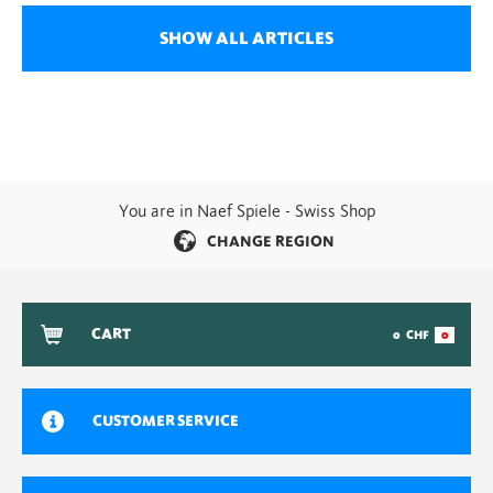
SHOW ALL ARTICLES
You are in Naef Spiele - Swiss Shop
CHANGE REGION
CART
0
CHF
0
CUSTOMER SERVICE