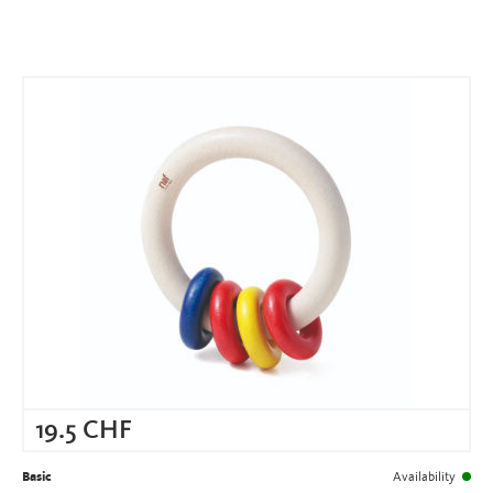
19.5
CHF
Basic
Availability