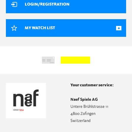
LOGIN/REGISTRATION
MY WATCH LIST
0
Your customer service:
Naef Spiele AG
Untere Brühlstrasse 11
4800 Zofingen
Switzerland