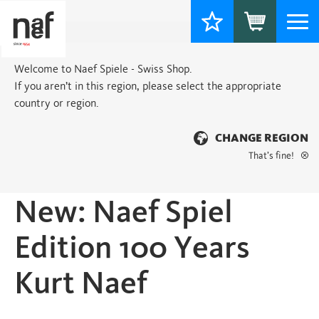
Togg
navi
Welcome to Naef Spiele - Swiss Shop.
If you aren’t in this region, please select the appropriate
country or region.
CHANGE REGION
That’s fine!
Home
>
New products
> New: Naef Spiel Edition 100 Years Kurt Naef
New: Naef Spiel
Edition 100 Years
Kurt Naef