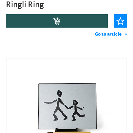
Ringli Ring
Go to article