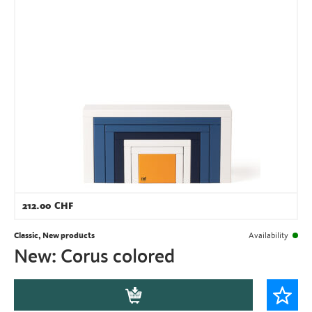
212.00
CHF
Classic, New products
Availability
New: Corus colored