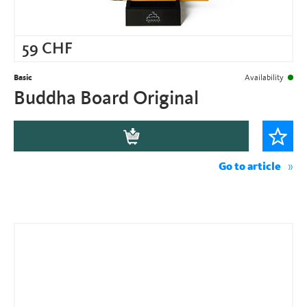
59
CHF
Basic
Availability
Buddha Board Original
Go to article