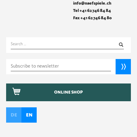
info@naefspiele.ch
Tel +41 62 746 84 84
Fax +41 62 746 84 80
Search
for:
ONLINE SHOP
DE
EN