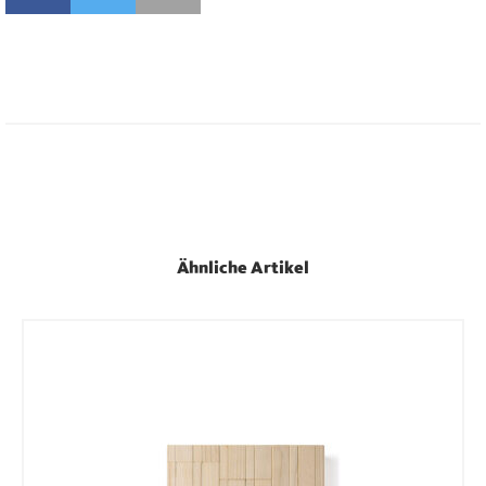
Ähnliche Artikel