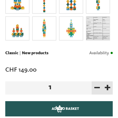
Classic
|
New products
Availability
CHF
149.00
–
+
New:
Naef
Spiel
Edition
ADD TO BASKET
100
Years