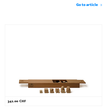
Go to article
342.00
CHF