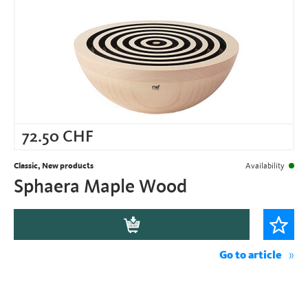
72.50
CHF
Classic, New products
Availability
Sphaera Maple Wood
Go to article