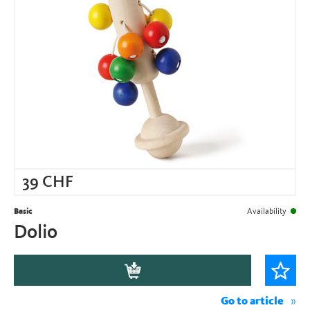
39
CHF
Basic
Availability
Dolio
Go to article