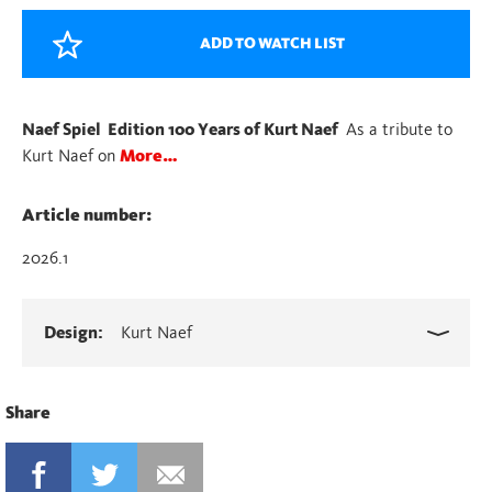
Kurt
Naef
ADD TO WATCH LIST
quantity
Naef Spiel Edition 100 Years of Kurt Naef
As a tribute to
Kurt Naef on
More…
Article number:
2026.1
Design:
Kurt Naef
Share
FACEBOOK
TWITTER
MAIL