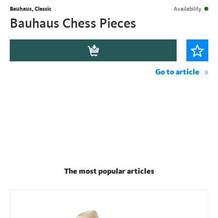
Bauhaus, Classic
Availability
Bauhaus Chess Pieces
Go to article
The most popular articles