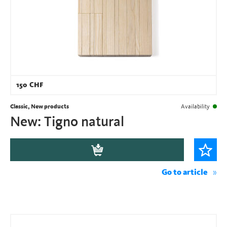
150
CHF
Classic, New products
Availability
New: Tigno natural
Go to article