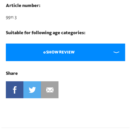
Article number:
9911.3
Suitable for following age categories:
0 SHOW REVIEW
Share
FACEBOOK
TWITTER
MAIL