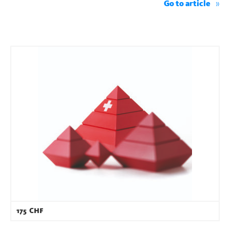
Go to article
175
CHF