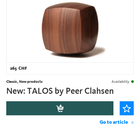
265
CHF
Classic, New products
Availability
New: TALOS by Peer Clahsen
Go to article