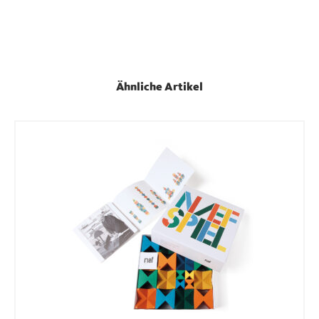
Ähnliche Artikel