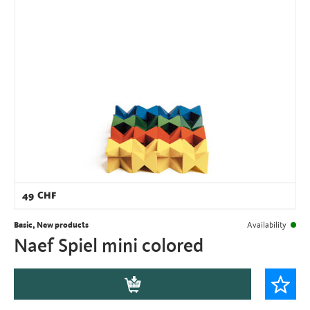
49
CHF
Basic, New products
Availability
Naef Spiel mini colored