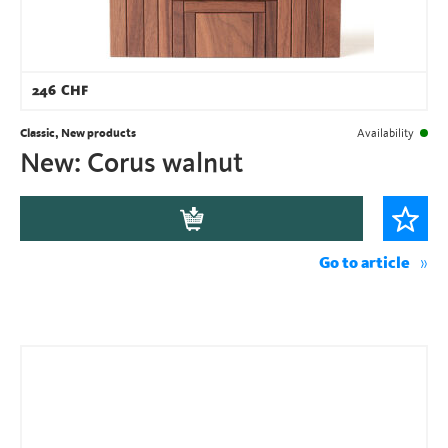
246
CHF
Classic, New products
Availability
New: Corus walnut
Go to article