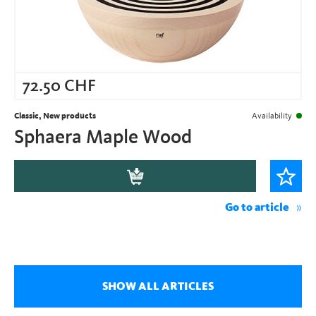
72.50
CHF
Classic, New products
Availability
Sphaera Maple Wood
Go to article
SHOW ALL ARTICLES