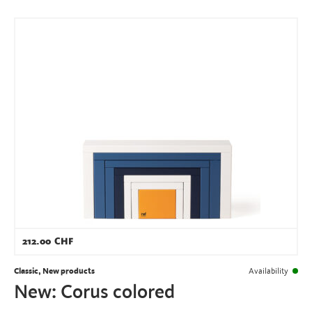
212.00
CHF
Classic, New products
Availability
New: Corus colored