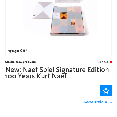
172.50
CHF
Classic, New products
Sold out
New: Naef Spiel Signature Edition
100 Years Kurt Naef
Go to article