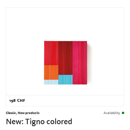
198
CHF
Classic, New products
Availability
New: Tigno colored