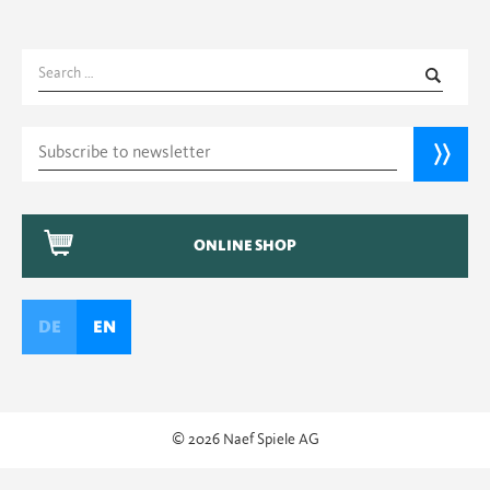
Search
for:
ONLINE SHOP
DE
EN
© 2026 Naef Spiele AG