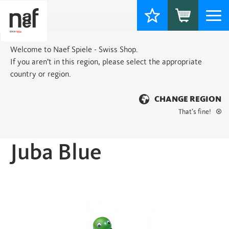
Togg
navi
Welcome to Naef Spiele - Swiss Shop.
If you aren’t in this region, please select the appropriate
country or region.
CHANGE REGION
That’s fine!
Home
>
Basic
> Juba Blue
Juba Blue