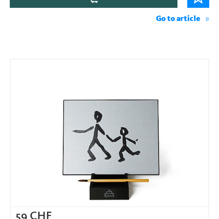
Go to article
59
CHF