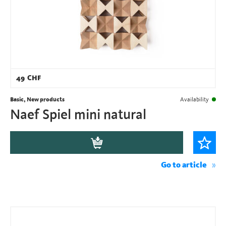
49
CHF
Basic, New products
Availability
Naef Spiel mini natural
Go to article