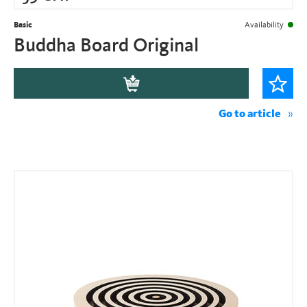
Basic
Availability
Buddha Board Original
Go to article