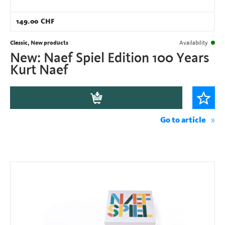
149.00
CHF
Classic, New products
Availability
New: Naef Spiel Edition 100 Years
Kurt Naef
Go to article