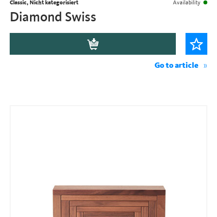
Classic, Nicht kategorisiert
Availability
Diamond Swiss
Go to article