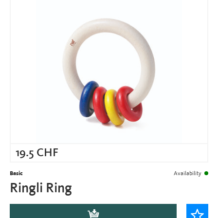
19.5
CHF
Basic
Availability
Ringli Ring