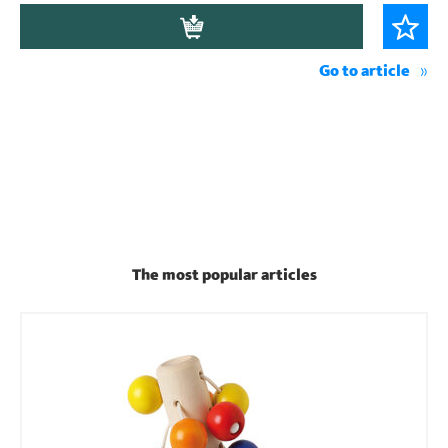
Go to article
The most popular articles