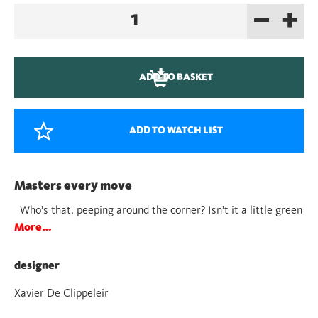
–
+
Juba
Blue
quantity
ADD TO BASKET
ADD TO WATCH LIST
Masters every move
Who’s that, peeping around the corner? Isn’t it a little green
More…
designer
Xavier De Clippeleir