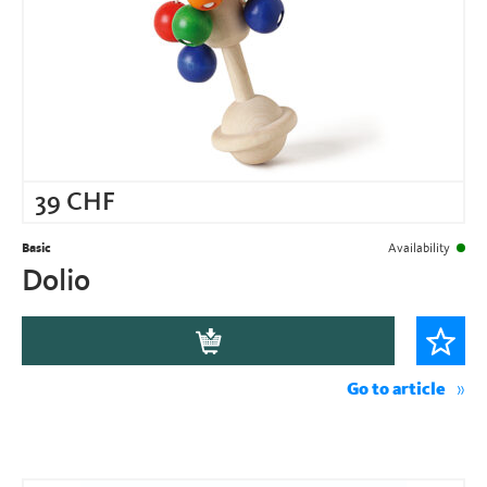
39
CHF
Basic
Availability
Dolio
Go to article