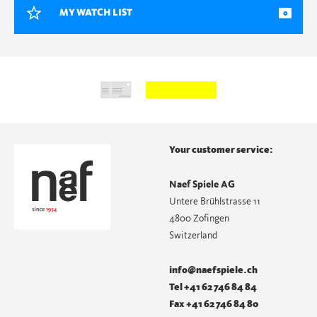
MY WATCH LIST
0
Your customer service:
Naef Spiele AG
Untere Brühlstrasse 11
4800 Zofingen
Switzerland
info@naefspiele.ch
Tel +41 62 746 84 84
Fax +41 62 746 84 80