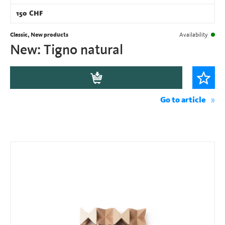
150
CHF
Classic, New products
Availability
New: Tigno natural
Go to article