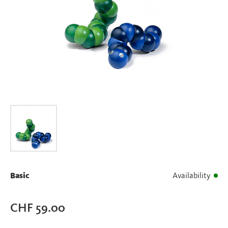
Basic
Availability
CHF
59.00