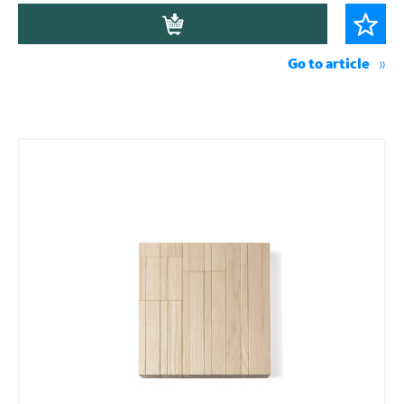
Go to article