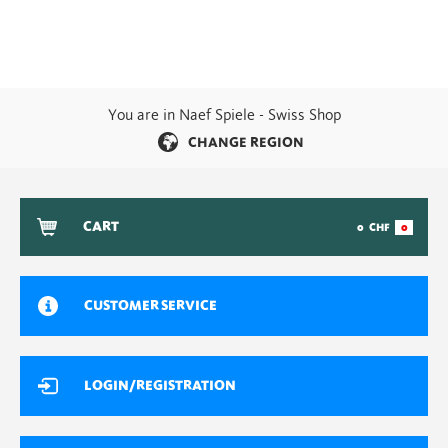
You are in Naef Spiele - Swiss Shop
CHANGE REGION
CART
0
CHF
0
CUSTOMER SERVICE
LOGIN/REGISTRATION