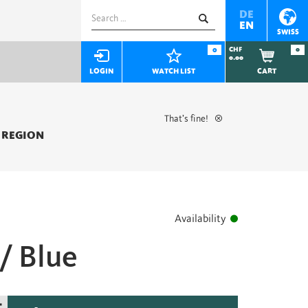
Search
DE
EN
for:
SWISS
0
CHF
0
0.00
LOGIN
WATCH LIST
CART
That’s fine!
 REGION
Availability
/ Blue
+