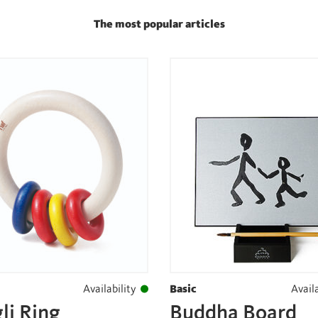
The most popular articles
Availability
Basic
Availa
li Ring
Buddha Board