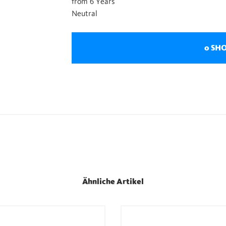
from 6 Years
Neutral
0 SH
Ähnliche Artikel