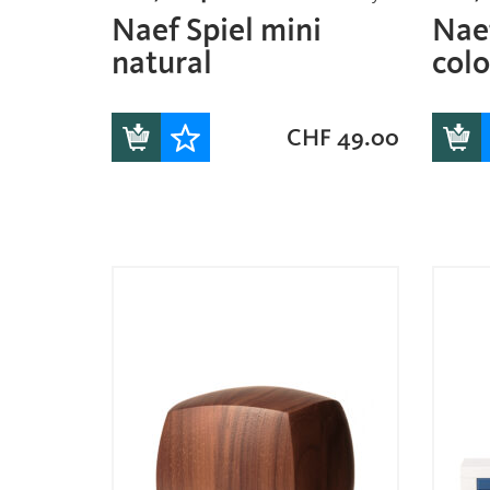
Naef Spiel mini
Naef
natural
col
CHF
49.00