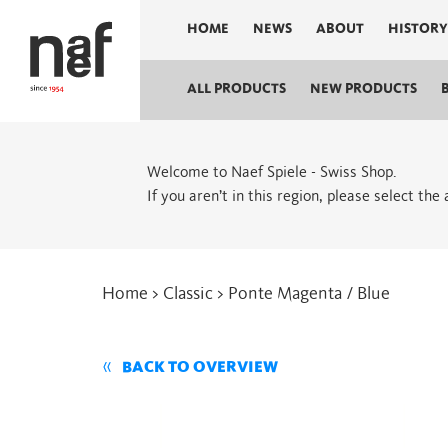
HOME
NEWS
ABOUT
HISTORY
ALL PRODUCTS
NEW PRODUCTS
Welcome to Naef Spiele - Swiss Shop.
If you aren’t in this region, please select the
Home
>
Classic
> Ponte Magenta / Blue
BACK TO OVERVIEW