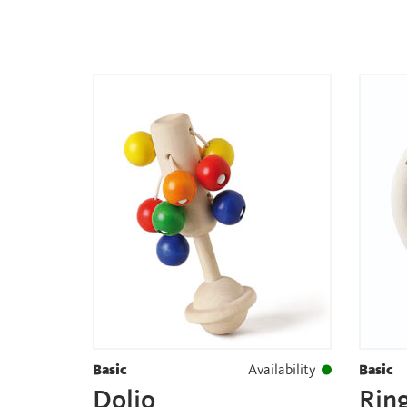
Basic
Availability
Basic
Dolio
Ring