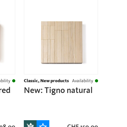
bility
Classic, New products
Availability
red
New: Tigno natural
98.00
CHF
150.00