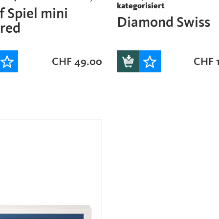
kategorisiert
 Spiel mini
Diamond Swiss
ored
CHF
49.00
CHF
1