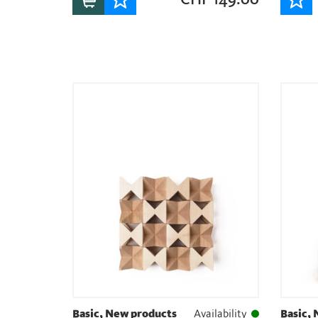
Basic, New products
Availability
Basic,