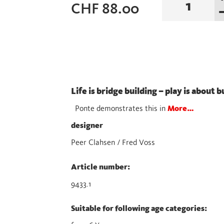
CHF
88.00
Magenta
/
Blue
quantity
Life is bridge building – play is about 
Ponte demonstrates this in
More…
designer
Peer Clahsen / Fred Voss
Article number:
9433.1
Suitable for following age categories: