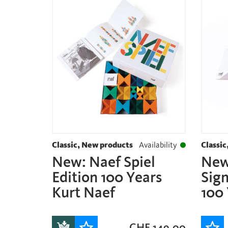
Classic, New products
Availability
Classic
New: Naef Spiel
New
Edition 100 Years
Sign
Kurt Naef
100 
CHF
149.00