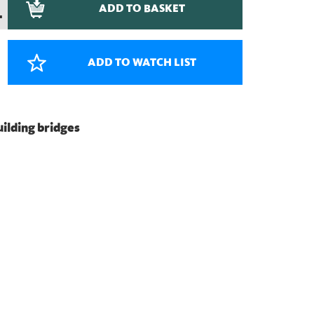
ADD TO BASKET
–
ADD TO WATCH LIST
building bridges