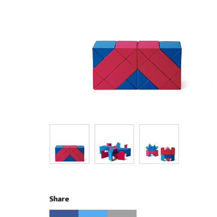
Share