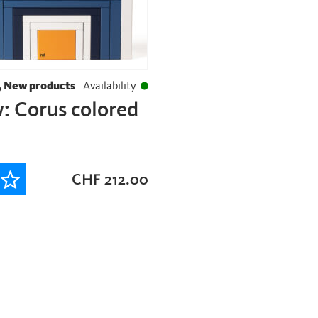
, New products
Availability
: Corus colored
CHF
212.00