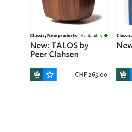
Classic, New products
Availability
Classic
New: TALOS by
New
Peer Clahsen
CHF
265.00