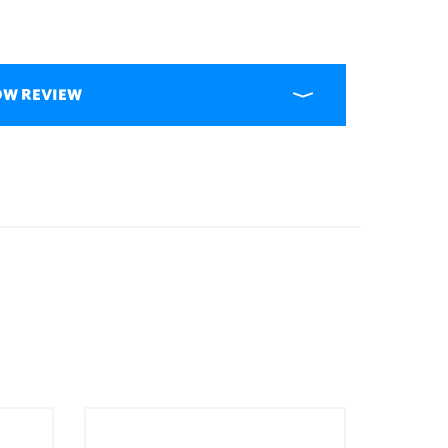
OW REVIEW