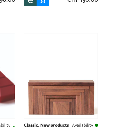
bility
Classic, New products
Availability