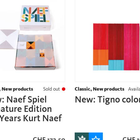
, New products
Sold out
Classic, New products
Availa
: Naef Spiel
New: Tigno colo
ature Edition
Years Kurt Naef
CHF
172.50
CHF
1