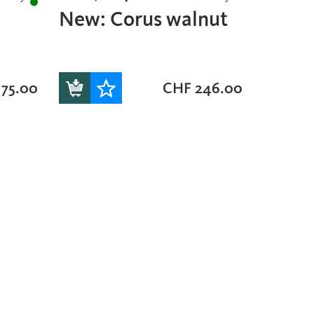
New: Corus walnut
75.00
CHF
246.00