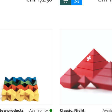
 New products
Availability
Classic, Nicht
Availa