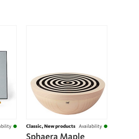
bility
Classic, New products
Availability
Sphaera Maple