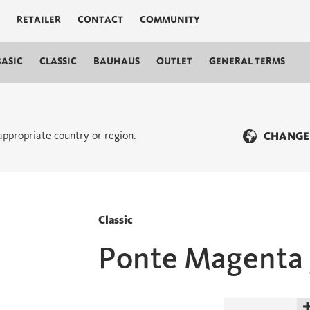
RETAILER
CONTACT
COMMUNITY
BASIC
CLASSIC
BAUHAUS
OUTLET
GENERAL TERMS
 appropriate country or region.
CHANGE
Classic
Ponte Magenta 
Ponte